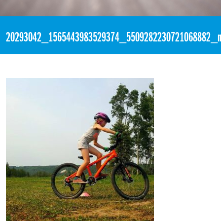
«
2:44pm July 27th, 2017 [Facebook]
20293042_1565443983529374_5509282230721068882_