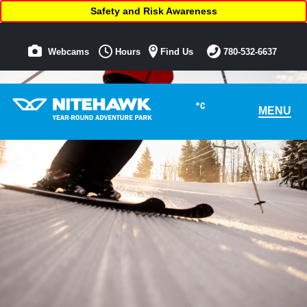
Safety and Risk Awareness
Webcams
Hours
Find Us
780-532-6637
°C
MENU