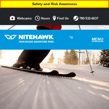
Safety and Risk Awareness
Webcams
Hours
Find Us
780-532-6637
°C
MENU