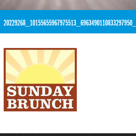
«
1:07pm July 23rd, 2017 [Facebook]
20229268_10155655967975513_6963490110833297950