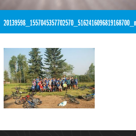
«
10:37pm July 20th, 2017 [Facebook]
20139598_1557045357702570_5162416096819168700_