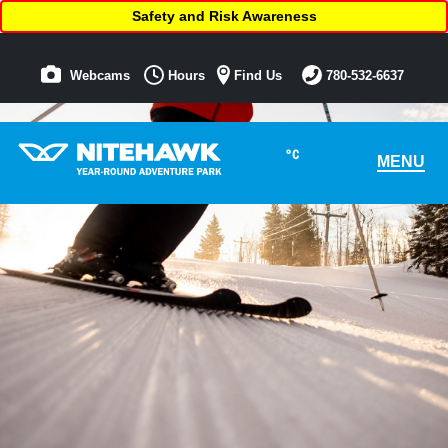
Safety and Risk Awareness
Webcams
Hours
Find Us
780-532-6637
°C
MENU