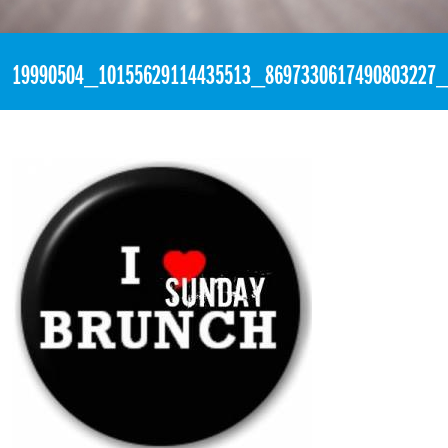
«
2:54pm July 16th, 2017 [Facebook]
19990504_10155629114435513_8697330617490803227