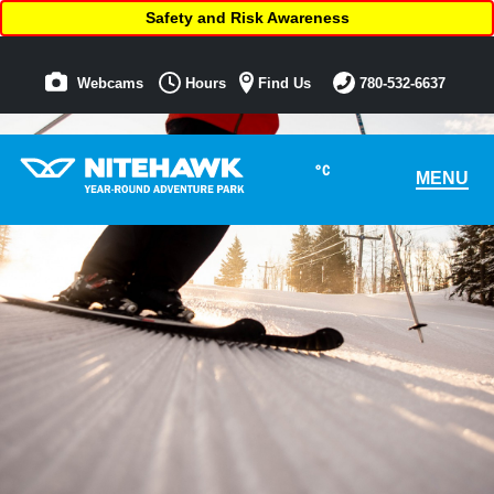
Safety and Risk Awareness
Webcams
Hours
Find Us
780-532-6637
°C
MENU