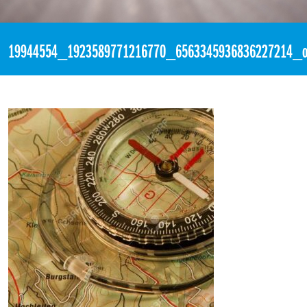
«
9:00pm July 13th, 2017 [Facebook]
19944554_1923589771216770_6563345936836227214_