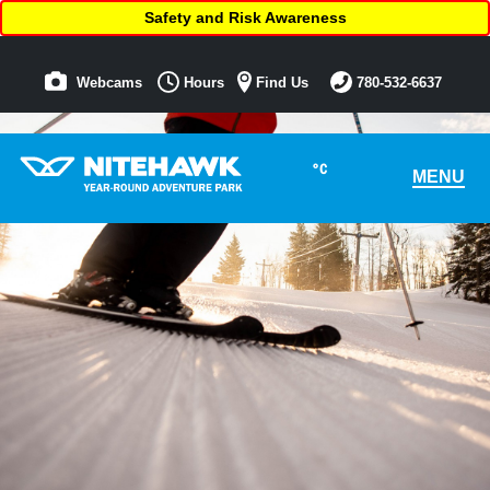
Safety and Risk Awareness
Webcams
Hours
Find Us
780-532-6637
°C
MENU