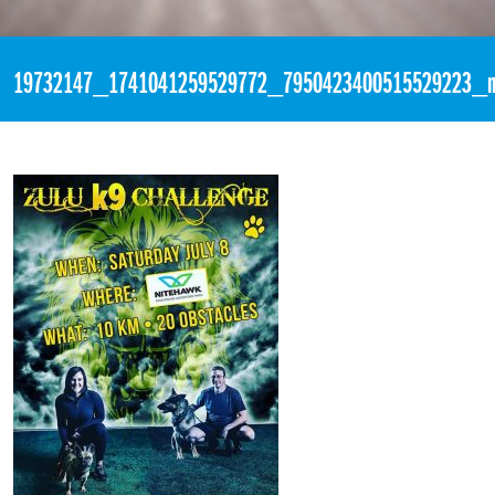
«
3:50pm July 4th, 2017 [Facebook]
19732147_1741041259529772_7950423400515529223_