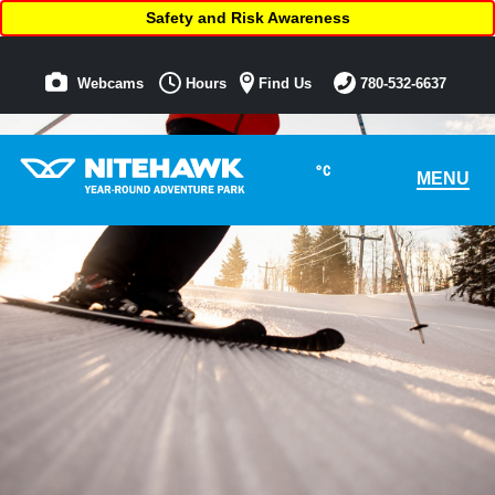
Safety and Risk Awareness
Webcams
Hours
Find Us
780-532-6637
°C
MENU