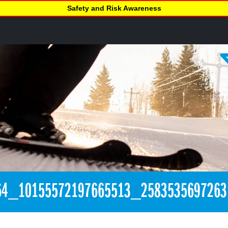
Safety and Risk Awareness
64_10155572197665513_258353569726