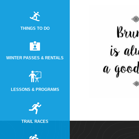
THINGS TO DO
WINTER PASSES & RENTALS
LESSONS & PROGRAMS
TRAIL RACES