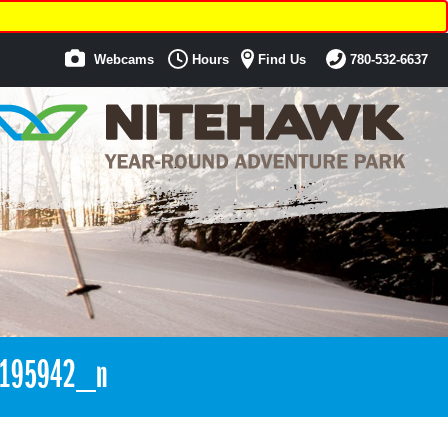
Webcams
Hours
Find Us
780-532-6637
3195942_n