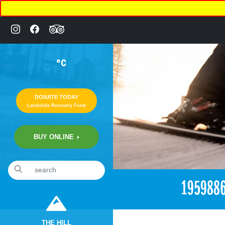
°C
DONATE TODAY
Landslide Recovery Fund
BUY ONLINE
«
1:58am July 2nd, 2017 [Facebook]
195988
THE HILL