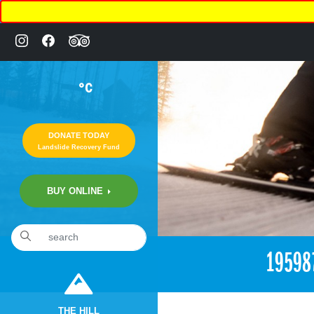
°C
DONATE TODAY
Landslide Recovery Fund
BUY ONLINE
«
3:48pm June 29th, 2017 [Facebook]
19598
THE HILL