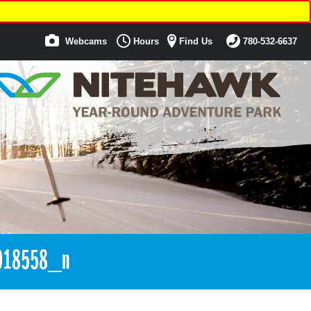
Webcams
Hours
Find Us
780-532-6637
018558_n