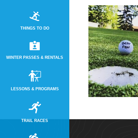
THINGS TO DO
WINTER PASSES & RENTALS
LESSONS & PROGRAMS
TRAIL RACES