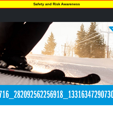
Safety and Risk Awareness
716_282092562256918_1331634729073