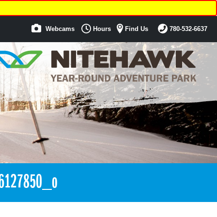
Webcams
Hours
Find Us
780-532-6637
6127850_o