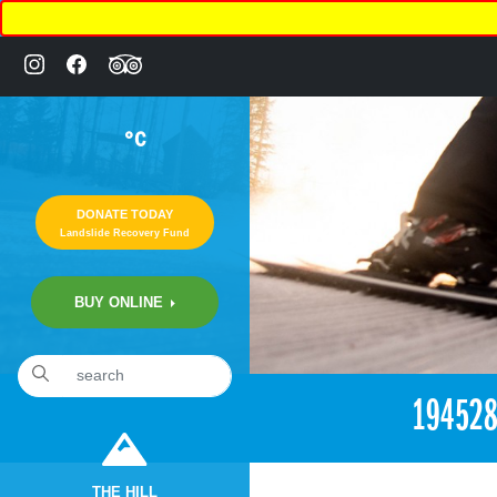
°C
DONATE TODAY
Landslide Recovery Fund
BUY ONLINE
«
10:24pm June 28th, 2017 [Facebook]
19452
THE HILL