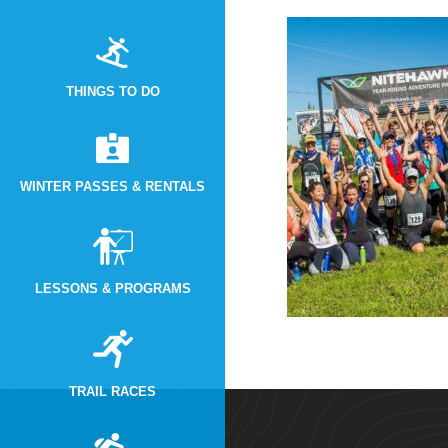
THINGS TO DO
WINTER PASSES & RENTALS
LESSONS & PROGRAMS
TRAIL RACES