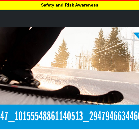
Safety and Risk Awareness
847_10155548861140513_294794663446