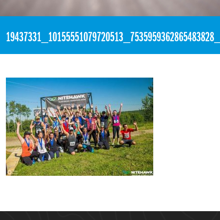
«
9:47pm June 26th, 2017 [Facebook]
19437331_10155551079720513_7535959362865483828