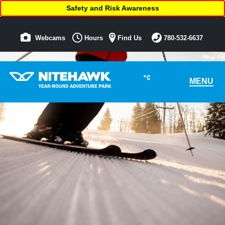
Safety and Risk Awareness
Webcams
Hours
Find Us
780-532-6637
°C
MENU