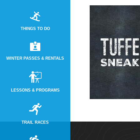
THINGS TO DO
WINTER PASSES & RENTALS
LESSONS & PROGRAMS
TRAIL RACES