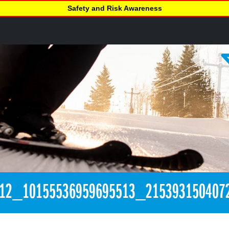
Safety and Risk Awareness
312_10155536959695513_215393150407