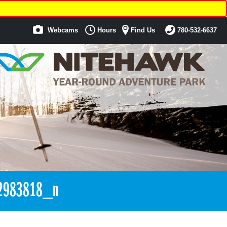
Webcams
Hours
Find Us
780-532-6637
2983818_n