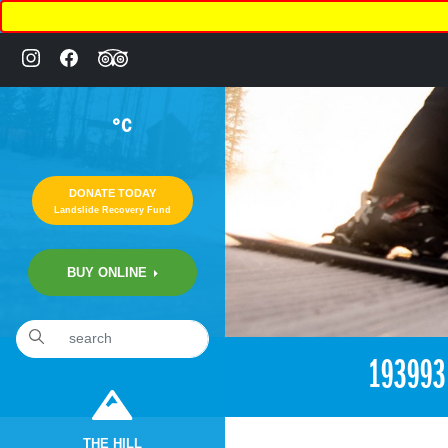
°C
DONATE TODAY
Landslide Recovery Fund
BUY ONLINE
«
7:49pm June 22nd, 2017 [Facebook]
19399
THE HILL