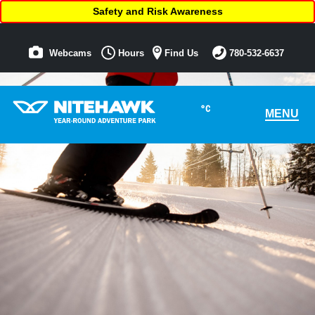
Safety and Risk Awareness
Webcams
Hours
Find Us
780-532-6637
°C
MENU