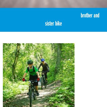
«
3:00pm June 21st, 2017 [Facebook]
brother and
sister bike