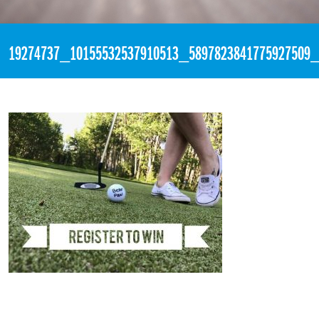
«
1:53pm June 21st, 2017 [Facebook]
19274737_10155532537910513_5897823841775927509