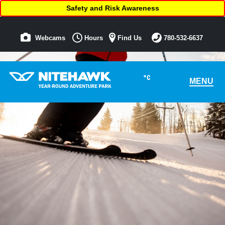
Safety and Risk Awareness
Webcams
Hours
Find Us
780-532-6637
°C
MENU