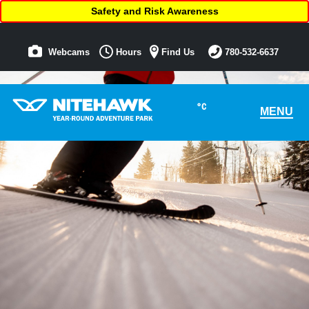
Safety and Risk Awareness
Webcams
Hours
Find Us
780-532-6637
°C
MENU