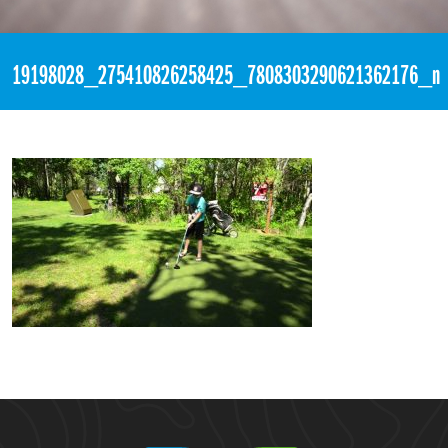
«
1:47pm June 17th, 2017 [Facebook]
19198028_275410826258425_7808303290621362176_n