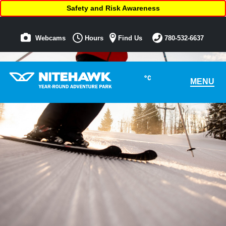
Safety and Risk Awareness
Webcams
Hours
Find Us
780-532-6637
°C
MENU