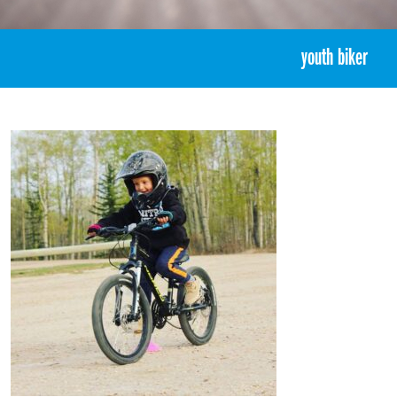
«
5:44pm June 16th, 2017 [Facebook]
youth biker