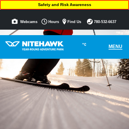
Safety and Risk Awareness
Webcams
Hours
Find Us
780-532-6637
°C
MENU