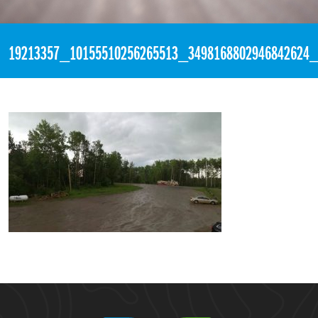
«
11:38pm June 14th, 2017 [Facebook]
19213357_10155510256265513_3498168802946842624