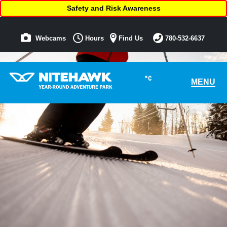
Safety and Risk Awareness
Webcams
Hours
Find Us
780-532-6637
°C
MENU