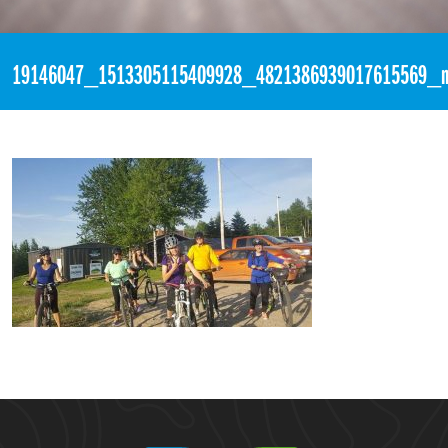
«
10:27pm June 14th, 2017 [Facebook]
19146047_1513305115409928_4821386939017615569_