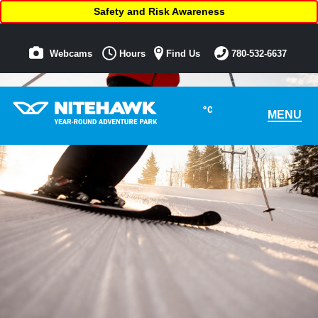
Safety and Risk Awareness
Webcams
Hours
Find Us
780-532-6637
°C
MENU