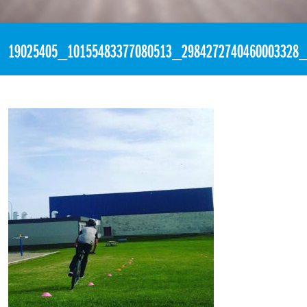
«
4:01pm June 6th, 2017 [Facebook]
19025405_10155483377080513_2984272740460003328