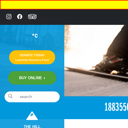
°C
DONATE TODAY
Landslide Recovery Fund
BUY ONLINE
«
12:15am June 5th, 2017 [Facebook]
188355
THE HILL