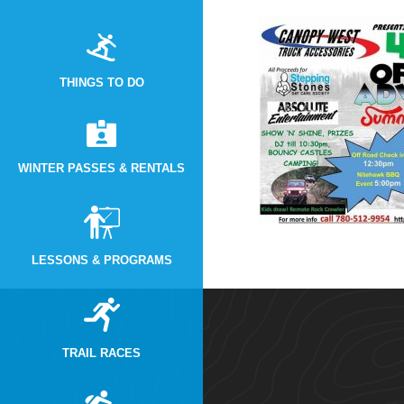
THINGS TO DO
WINTER PASSES & RENTALS
LESSONS & PROGRAMS
TRAIL RACES