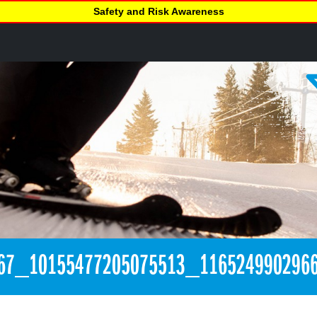
Safety and Risk Awareness
67_10155477205075513_116524990296