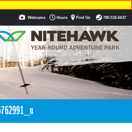
Webcams
Hours
Find Us
780-532-6637
6762991_n