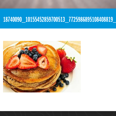
«
2:45pm May 28th, 2017 [Facebook]
18740090_10155452859700513_7725986895108408819