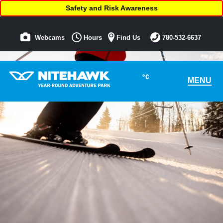
Safety and Risk Awareness
Webcams
Hours
Find Us
780-532-6637
°C
MENU