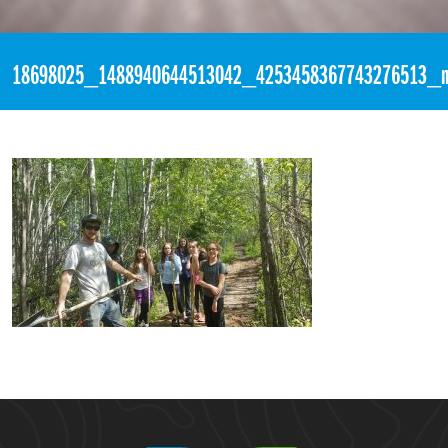
«
10:36pm May 25th, 2017 [Facebook]
18698025_1488940644513042_4253458367743276513_