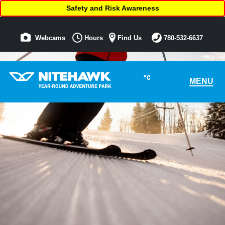
Safety and Risk Awareness
Webcams
Hours
Find Us
780-532-6637
°C
MENU