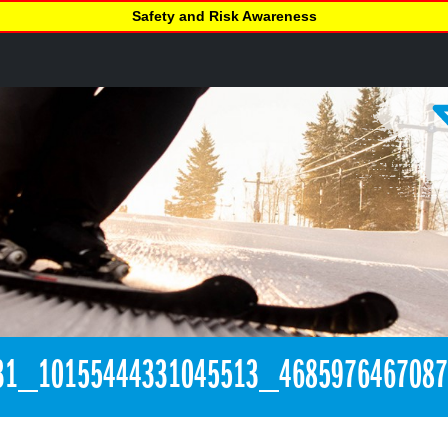
Safety and Risk Awareness
31_10155444331045513_468597646708