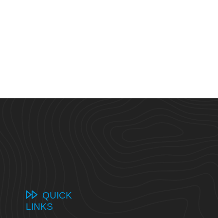
QUICK
LINKS