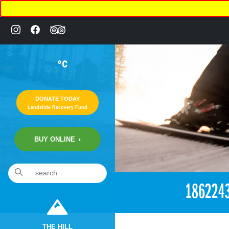
°C
DONATE TODAY
Landslide Recovery Fund
BUY ONLINE
«
6:24pm May 25th, 2017 [Facebook]
186224
THE HILL