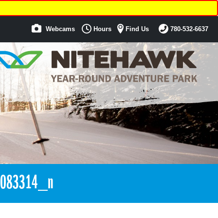
Webcams
Hours
Find Us
780-532-6637
7083314_n