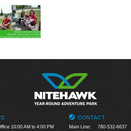
RS
CONTACT
ffice 10:00 AM to 4:00 PM
Main Line:
780-532-6637