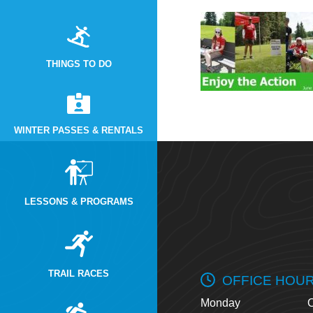
THINGS TO DO
WINTER PASSES & RENTALS
LESSONS & PROGRAMS
TRAIL RACES
OFFICE HOU
Monday
O