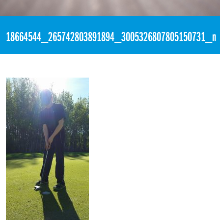
«
10:25pm May 23rd, 2017 [Facebook]
18664544_265742803891894_3005326807805150731_n