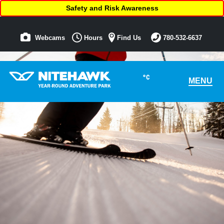
Safety and Risk Awareness
Webcams
Hours
Find Us
780-532-6637
°C
MENU