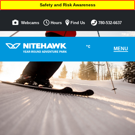
Safety and Risk Awareness
Webcams
Hours
Find Us
780-532-6637
°C
MENU