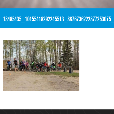
«
6:10pm May 17th, 2017 [Facebook]
18485435_10155418292245513_8876736222877253075