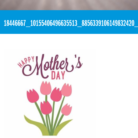
«
1:01pm May 14th, 2017 [Facebook]
18446667_10155406496635513_8856339106149832420