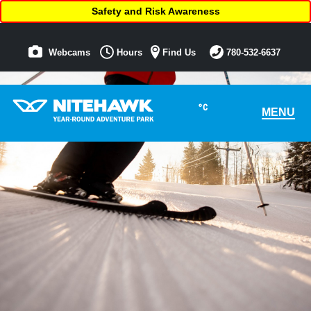
Safety and Risk Awareness
Webcams
Hours
Find Us
780-532-6637
°C
MENU