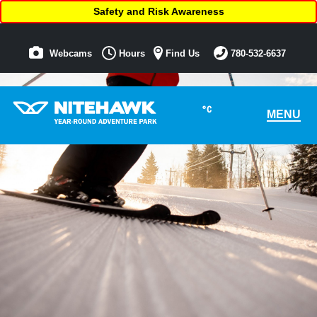
Safety and Risk Awareness
Webcams
Hours
Find Us
780-532-6637
°C
MENU