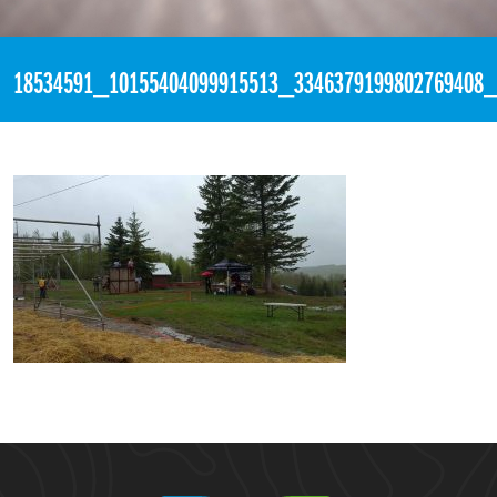
«
5:59pm May 13th, 2017 [Facebook]
18534591_10155404099915513_3346379199802769408