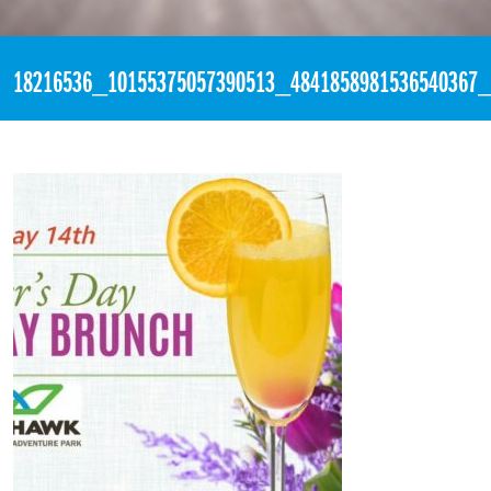
«
2:51am May 10th, 2017 [Facebook]
18216536_10155375057390513_4841858981536540367