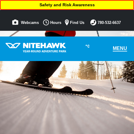
Safety and Risk Awareness
Webcams
Hours
Find Us
780-532-6637
°C
MENU