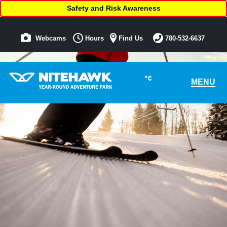
Safety and Risk Awareness
Webcams
Hours
Find Us
780-532-6637
°C
MENU