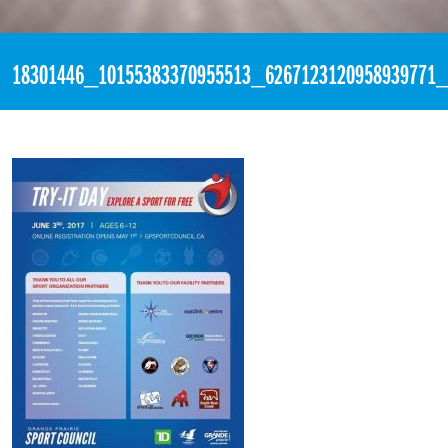
«
11:35pm May 6th, 2017 [Facebook]
18301446_10155383370955513_6267123120958939771