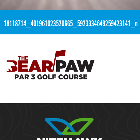
«
3:30pm April 29th, 2017 [Facebook]
18118714_401961023520665_5923334649259423141_n