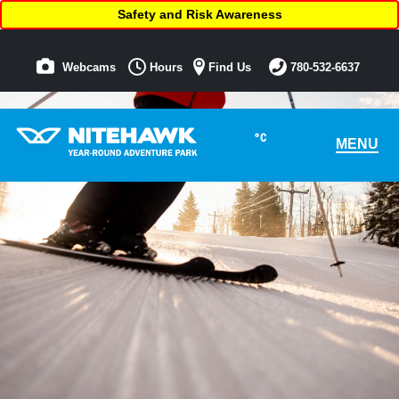
Safety and Risk Awareness
Webcams
Hours
Find Us
780-532-6637
°C
MENU