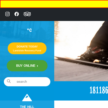
°C
DONATE TODAY
Landslide Recovery Fund
BUY ONLINE
«
6:15pm April 24th, 2017 [Facebook]
18118
THE HILL