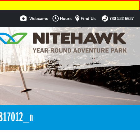
Webcams
Hours
Find Us
780-532-6637
817012_n