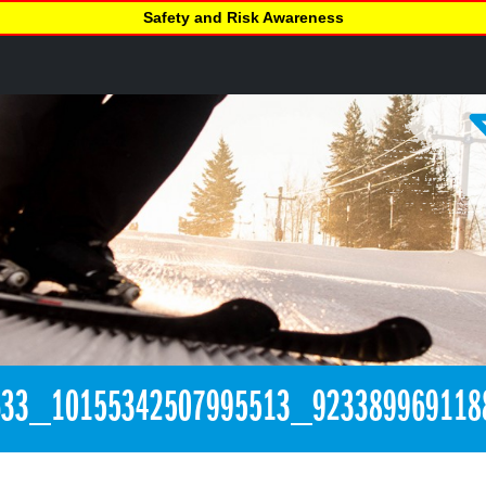
Safety and Risk Awareness
633_10155342507995513_923389969118