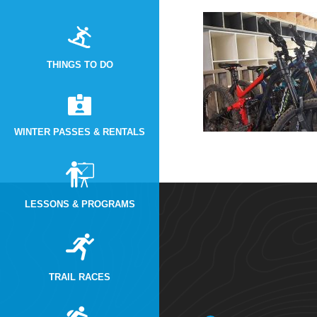
THINGS TO DO
WINTER PASSES & RENTALS
LESSONS & PROGRAMS
TRAIL RACES