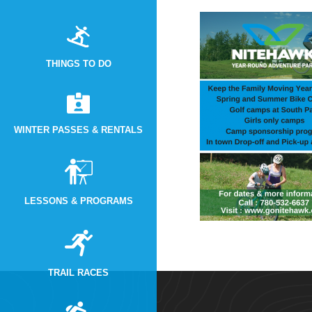
THINGS TO DO
WINTER PASSES & RENTALS
LESSONS & PROGRAMS
TRAIL RACES