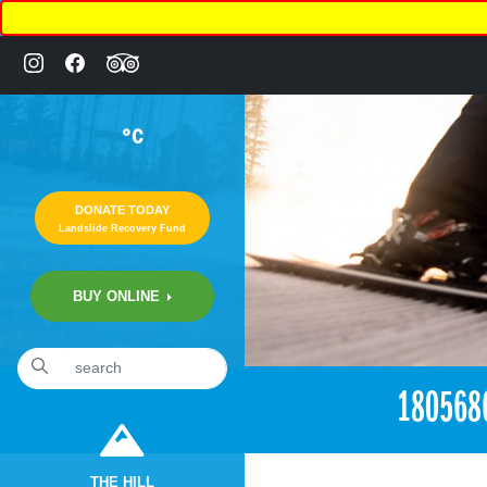
°C
DONATE TODAY
Landslide Recovery Fund
BUY ONLINE
«
6:15pm April 20th, 2017 [Facebook]
180568
THE HILL