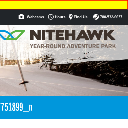
Webcams
Hours
Find Us
780-532-6637
7751899_n