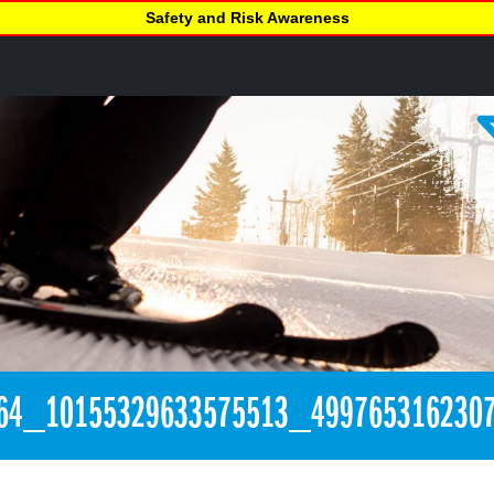
Safety and Risk Awareness
64_10155329633575513_499765316230