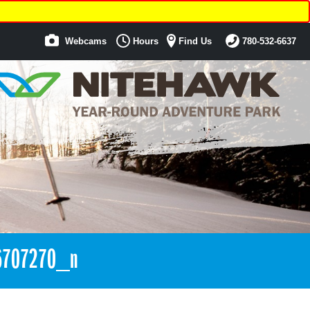
Webcams
Hours
Find Us
780-532-6637
6707270_n