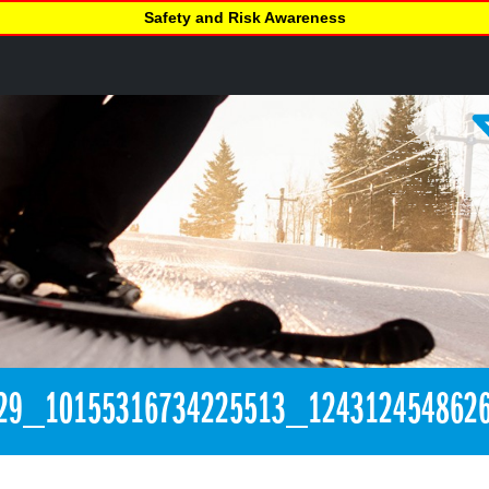
Safety and Risk Awareness
29_10155316734225513_124312454862