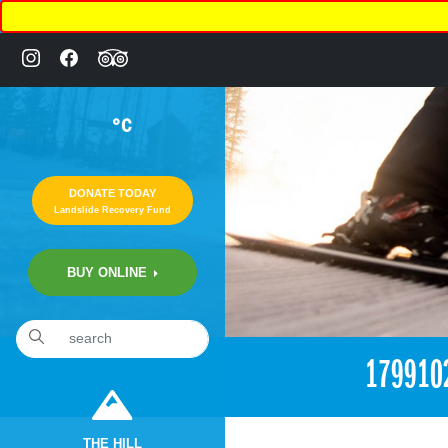
°C
DONATE TODAY
Landslide Recovery Fund
BUY ONLINE
«
6:15pm April 17th, 2017 [Facebook]
179910
THE HILL