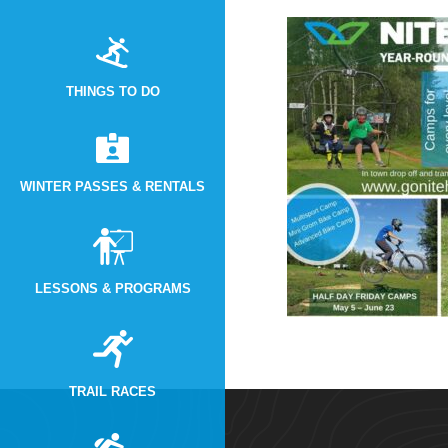
THINGS TO DO
WINTER PASSES & RENTALS
LESSONS & PROGRAMS
TRAIL RACES