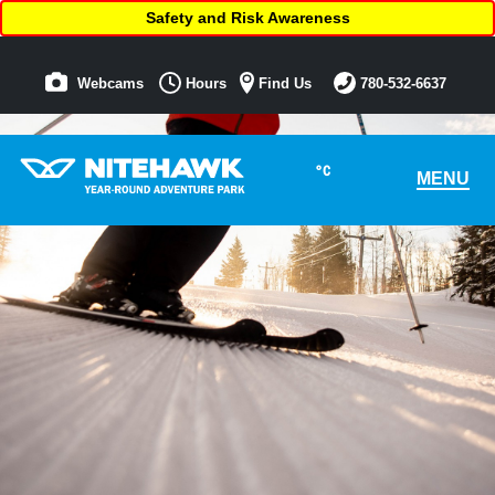
Safety and Risk Awareness
Webcams
Hours
Find Us
780-532-6637
°C
MENU