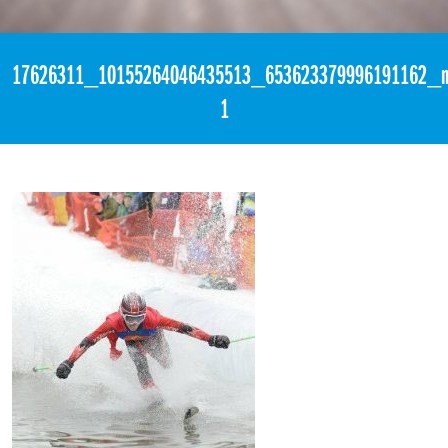
«
3:39am April 2nd, 2017 [Facebook]
17626311_10155264046435513_653623379996191162_n
1