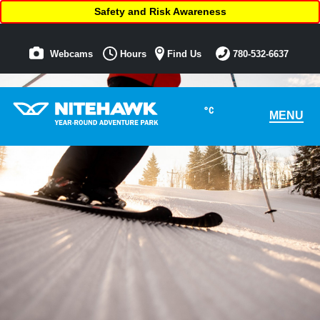
Safety and Risk Awareness
Webcams
Hours
Find Us
780-532-6637
°C
MENU