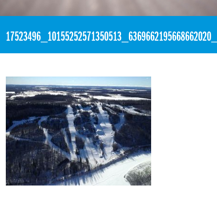
«
1:23pm March 28th, 2017 [Facebook]
17523496_10155252571350513_6369662195668662020