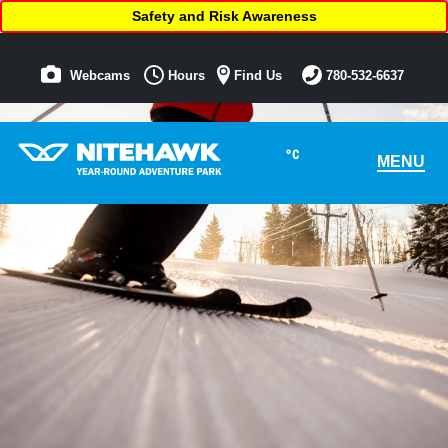
Safety and Risk Awareness
Webcams
Hours
Find Us
780-532-6637
°C
MENU