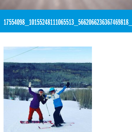
«
1:40pm March 27th, 2017 [Facebook]
17554098_10155248111065513_5662066236367469818