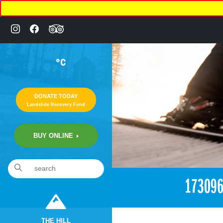
°C
DONATE TODAY
Landslide Recovery Fund
BUY ONLINE
«
1:59pm March 14th, 2017 [Facebook]
17309
THE HILL