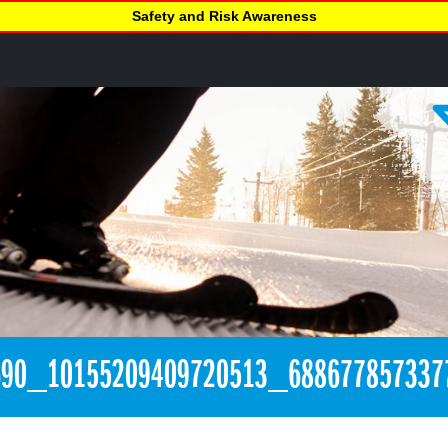
Safety and Risk Awareness
690_10155209409720513_688677857337