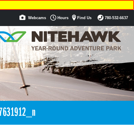
Webcams
Hours
Find Us
780-532-6637
7631912_n