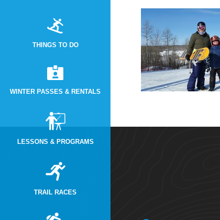
THINGS TO DO
WINTER PASSES & RENTALS
LESSONS & PROGRAMS
TRAIL RACES