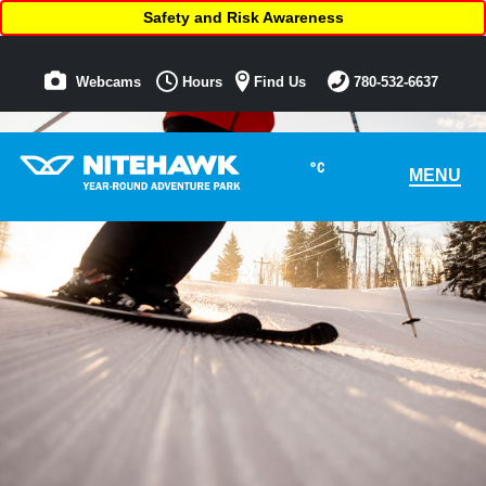
Safety and Risk Awareness
Webcams
Hours
Find Us
780-532-6637
°C
MENU