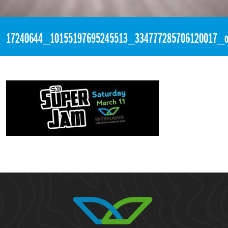
«
2:18am March 11th, 2017 [Facebook]
17240644_10155197695245513_334777285706120017_