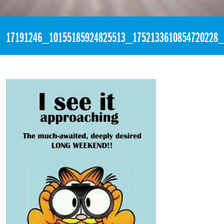
«
3:18pm March 8th, 2017 [Facebook]
17191246_10155185924825513_1752133610854720228