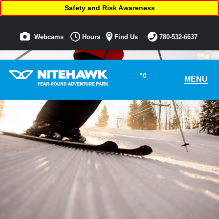
Safety and Risk Awareness
Webcams
Hours
Find Us
780-532-6637
°C
MENU