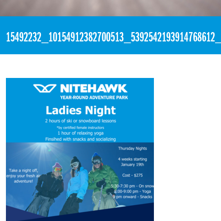
«
7:05pm December 15th, 2016 [Facebook]
15492232_10154912382700513_5392542193914768612