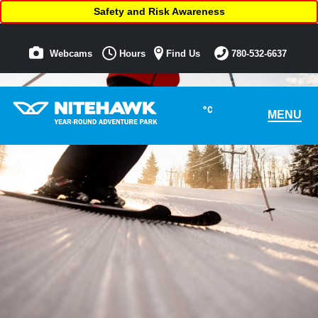
Safety and Risk Awareness
Webcams
Hours
Find Us
780-532-6637
°C
MENU