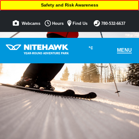
Safety and Risk Awareness
Webcams
Hours
Find Us
780-532-6637
°C
MENU