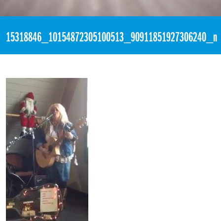
«
7:27pm December 4th, 2016 [Facebook]
15318846_10154872305100513_90911851927306240_n