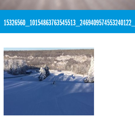
«
11:55pm December 1st, 2016 [Facebook]
15326560_10154863763545513_2469409574553240122