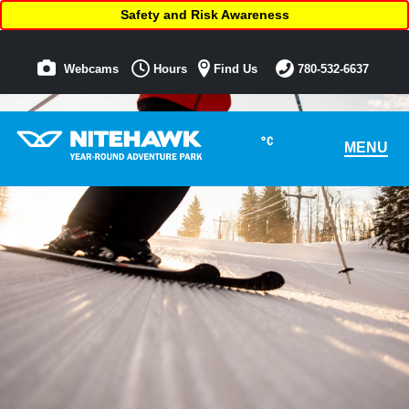
Safety and Risk Awareness
Webcams
Hours
Find Us
780-532-6637
°C
MENU