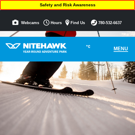
Safety and Risk Awareness
Webcams
Hours
Find Us
780-532-6637
°C
MENU