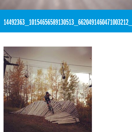
«
2:25pm September 28th, 2016 [Facebook]
14492363_10154656589130513_6620491460471003212