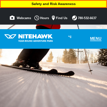
Safety and Risk Awareness
Webcams
Hours
Find Us
780-532-6637
°C
MENU