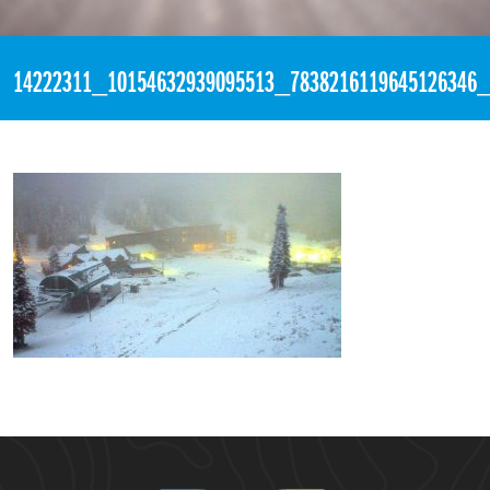
«
6:10pm September 20th, 2016 [Facebook]
14222311_10154632939095513_7838216119645126346