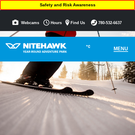
Safety and Risk Awareness
Webcams
Hours
Find Us
780-532-6637
°C
MENU