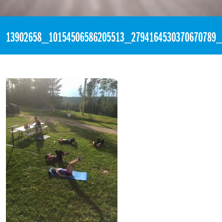
«
9:38pm August 9th, 2016 [Facebook]
13902658_10154506586205513_2794164530370670789