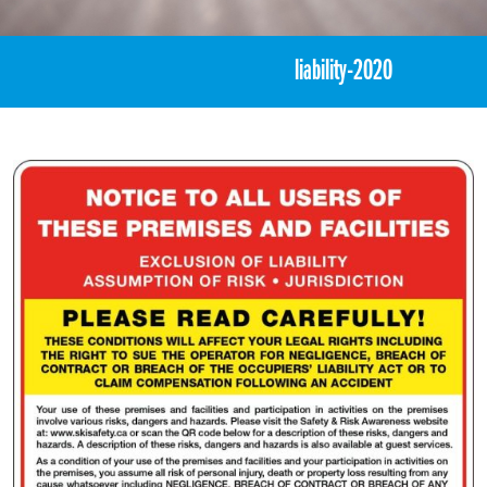
«
Exclusion of Liability
liability-2020