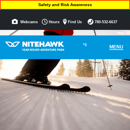
Safety and Risk Awareness
Webcams
Hours
Find Us
780-532-6637
°C
MENU