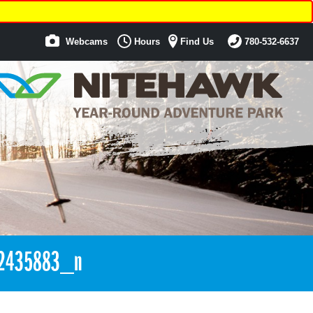
Webcams
Hours
Find Us
780-532-6637
2435883_n