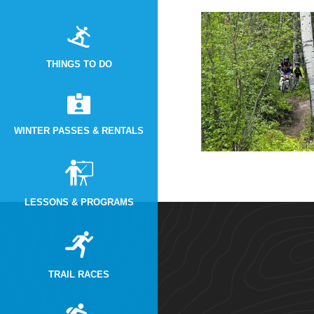
THINGS TO DO
WINTER PASSES & RENTALS
LESSONS & PROGRAMS
TRAIL RACES