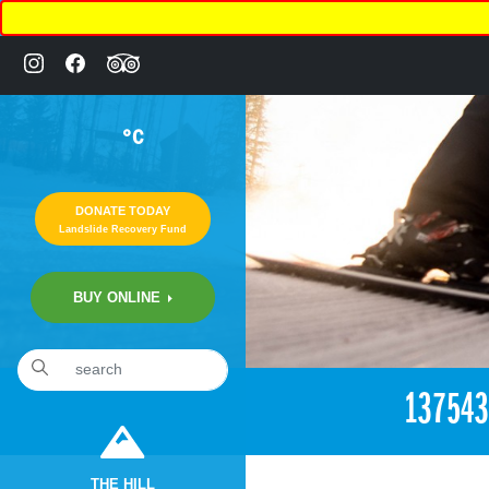
°C
DONATE TODAY
Landslide Recovery Fund
BUY ONLINE
«
11:56pm July 22nd, 2016 [Facebook]
13754
THE HILL