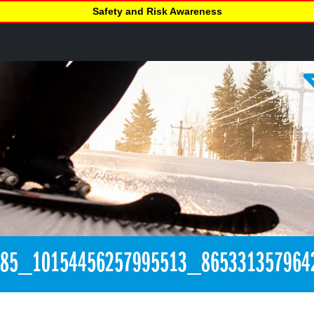
Safety and Risk Awareness
385_10154456257995513_865331357964