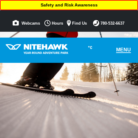
Safety and Risk Awareness
Webcams
Hours
Find Us
780-532-6637
°C
MENU