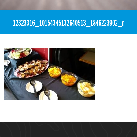
«
12:27am June 12th, 2016 [Facebook]
12323316_10154345132640513_1846223902_n