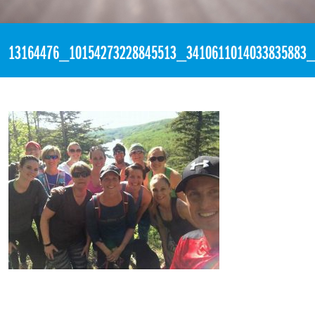
«
7:12pm May 13th, 2016 [Facebook]
13164476_10154273228845513_3410611014033835883