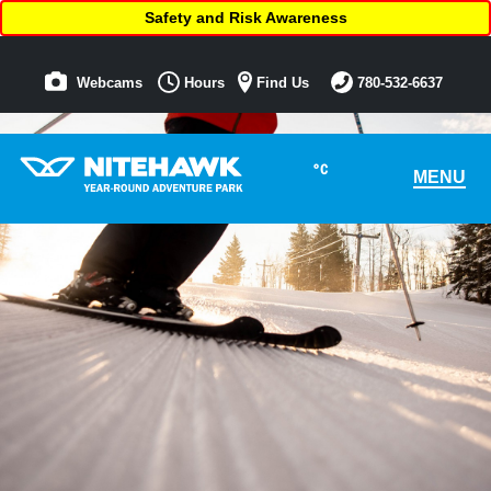
Safety and Risk Awareness
Webcams
Hours
Find Us
780-532-6637
°C
MENU