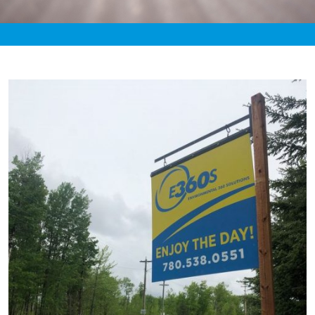
«
7:28pm May 27th, 2021 [Facebook]