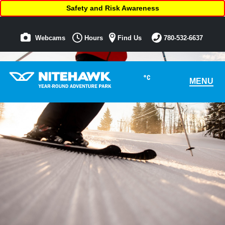
Safety and Risk Awareness
Webcams
Hours
Find Us
780-532-6637
°C
MENU