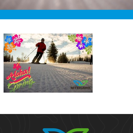
«
12:35am March 23rd, 2021 [Facebook]