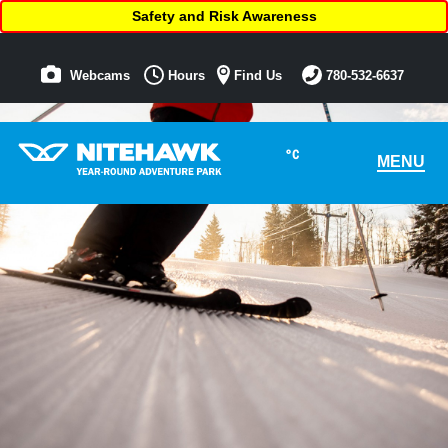
Safety and Risk Awareness
Webcams
Hours
Find Us
780-532-6637
°C
MENU